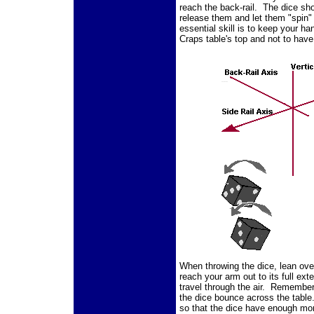
reach the back-rail. The dice sh
release them and let them "spin"
essential skill is to keep your ha
Craps table's top and not to hav
When throwing the dice, lean over
reach your arm out to its full ext
travel through the air. Remember,
the dice bounce across the table
so that the dice have enough mom