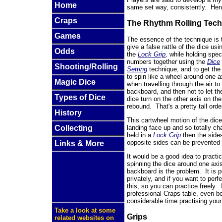
Home
same set way, consistently. He
Craps
The Rhythm Rolling Tec
Games
The essence of the technique is 
give a false rattle of the dice usi
Odds
the
Lock Grip
,
while holding speci
numbers together using the
Dice
Shooting/Rolling
Setting
technique, and to get the
to spin like a wheel around one a
Magic Dice
when travelling through the air to
backboard, and then not to let th
Types of Dice
dice turn on the other axis on the
rebound. That's a pretty tall orde
History
This cartwheel motion of the dice
Collecting
landing face up and so totally c
held in a
Lock Grip
then the sides
opposite sides can be prevented
Links & More
It would be a good idea to practi
spinning the dice around one axis
backboard is the problem. It is p
privately, and if you want to perf
this, so you can practice freely
professional Craps table, even b
considerable time practising your
Take a look at some
Grips
related websites on