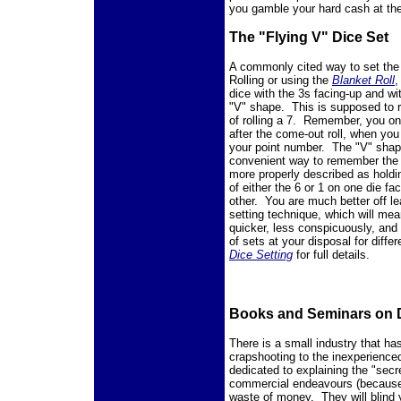
you gamble your hard cash at the
The "Flying V" Dice Set
A commonly cited way to set th
Rolling or using the
Blanket Roll
,
dice with the 3s facing-up and wi
"V" shape. This is supposed to 
of rolling a 7. Remember, you on
after the come-out roll, when you
your point number. The "V" shap
convenient way to remember the di
more properly described as hold
of either the 6 or 1 on one die fa
other. You are much better off lea
setting technique, which will mea
quicker, less conspicuously, and 
of sets at your disposal for diffe
Dice Setting
for full details.
Books and Seminars on D
There is a small industry that ha
crapshooting to the inexperience
dedicated to explaining the "secr
commercial endeavours (because, 
waste of money. They will blind 