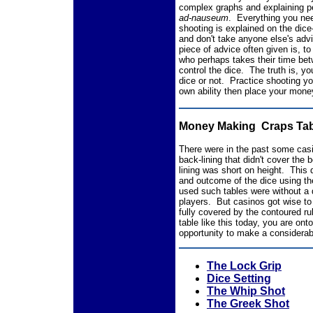
complex graphs and explaining pe
ad-nauseum
. Everything you nee
shooting is explained on the dice
and don't take anyone else's advi
piece of advice often given is, t
who perhaps takes their time be
control the dice. The truth is, y
dice or not. Practice shooting y
own ability then place your mone
Money Making Craps Tab
There were in the past some casi
back-lining that didn't cover the 
lining was short on height. This d
and outcome of the dice using t
used such tables were without a
players. But casinos got wise to
fully covered by the contoured ru
table like this today, you are on
opportunity to make a considera
The Lock Grip
Dice Setting
The Whip Shot
The Greek Shot