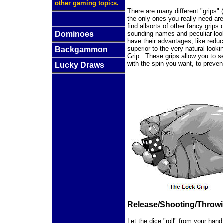
other gaming topics.
There are many different "grips" (
the only ones you really need ar
find allsorts of other fancy grip
Dominoes
sounding names and peculiar-looki
have their advantages, like reduc
superior to the very natural look
Backgammon
Grip. These grips allow you to s
with the spin you want, to preven
Lucky Draws
Release/Shooting/Throw
Let the dice "roll" from your hand