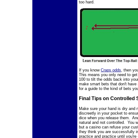
too hard.
If you know
Craps odds
, then y
This means you only need to get 
100 to tilt the odds back into yo
make smart bets that don't have
for a guide to the kind of bets y
Final Tips on Controlled
Make sure your hand is dry and
discreetly in your pocket to ensu
dice when you release them. An
natural and not controlled. You w
but a casino can refuse your cus
they think you are successfully i
practice and practice until you're