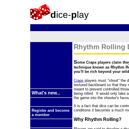
d
ice-
p
lay
Rhythm Rolling D
S
ome Craps players claim they
technique known as Rhythm Roll
you'll be rich beyond your wil
Craps
players must
"shoot"
the d
textured backboard so that they 
meant to prevent controlled thro
What's new...
being rolled. It would only take a
the game into the shooter's favou
It is a fact that dice can be cont
conditions it becomes a much m
Register and become
a member
Why Rhythm Rolling?
Players are said to develop a rhy