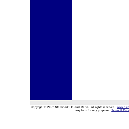
Copyright © 2022 Stormdark I.P. and Media. All rights reserved.
www.dice
any form for any purpose.
Terms & Cond