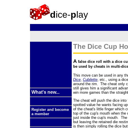
d
ice-
p
lay
The Dice Cup Ho
A
false dice roll with a dice c
be used by cheats in multi-dic
This move can be used in any thr
Dice
,
Cubilette
, etc., using a dic
around the rim. The cheat only co
still gives him a significant adva
What's new...
win more games than the straight
The cheat will push the dice into 
spotted value he wants facing up,
of the cheat's little finger which
Register and become
top of the cup's mouth when the di
a member
just inside the cup's mouth. The 
but leaving the retained die rest
is then simply rolling the dice bu