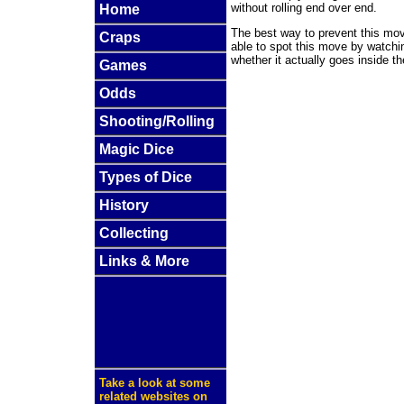
without rolling end over end.
Home
The best way to prevent this mov
Craps
able to spot this move by watchin
whether it actually goes inside th
Games
Odds
Shooting/Rolling
Magic Dice
Types of Dice
History
Collecting
Links & More
Take a look at some
related websites on