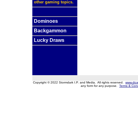
other gaming topics.
Dominoes
Backgammon
Lucky Draws
Copyright © 2022 Stormdark I.P. and Media. All rights reserved.
www.dice
any form for any purpose.
Terms & Cond