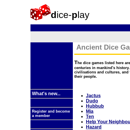
d
ice-
p
lay
Ancient Dice G
T
he dice games listed here are
centuries in mankind's history
civilisations and cultures, and 
their people.
What's new...
Jactus
Dudo
Hubbub
Mia
Register and become
a member
Ten
Help Your Neighbou
Hazard