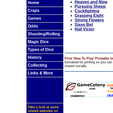
Heaven and Nine
Home
Pursuing Sheep
Craps
Cockfighting
Grasping Eight
Games
Strung Flowers
Sixes Bet
Odds
Hail Victor
Shooting/Rolling
Magic Dice
Types of Dice
History
Print 'How To Play' Printable I
formatted for printing so you ca
Collecting
shared socially.
Links & More
Take a look at some
related websites on