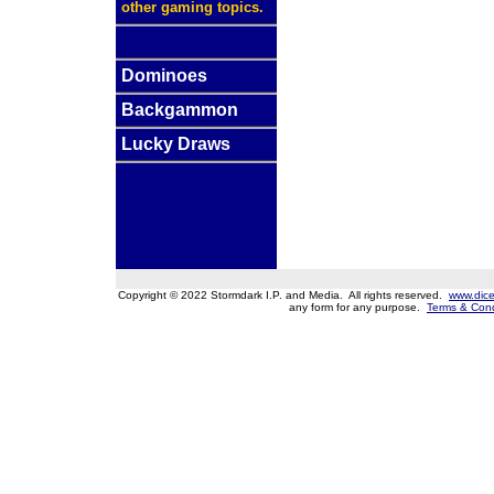
other gaming topics.
Dominoes
Backgammon
Lucky Draws
Copyright © 2022 Stormdark I.P. and Media. All rights reserved.
www.dice
any form for any purpose.
Terms & Cond