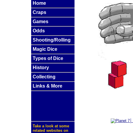
Home
Craps
Games
Odds
Shooting/Rolling
Magic Dice
Types of Dice
History
Collecting
Links & More
Take a look at some
related websites on