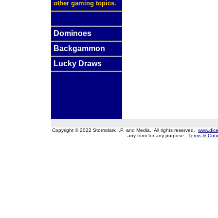
other gaming topics.
Dominoes
Backgammon
Lucky Draws
Copyright © 2022 Stormdark I.P. and Media. All rights reserved.
www.dice
any form for any purpose.
Terms & Cond