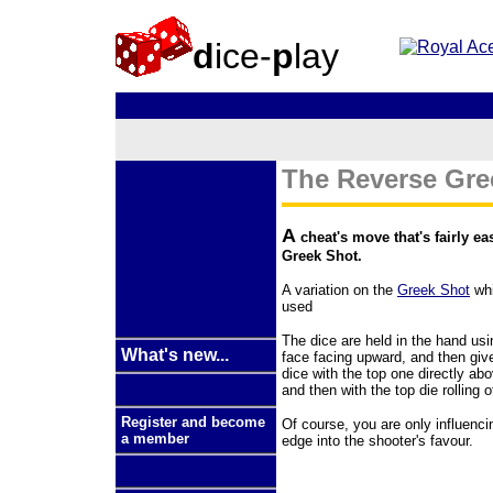
d
ice-
p
lay
The Reverse Gree
A
cheat's move that's fairly ea
Greek Shot.
A variation on the
Greek Shot
whi
used
The dice are held in the hand us
What's new...
face facing upward, and then give
dice with the top one directly abo
and then with the top die rolling 
Register and become
Of course, you are only influencin
a member
edge into the shooter's favour.