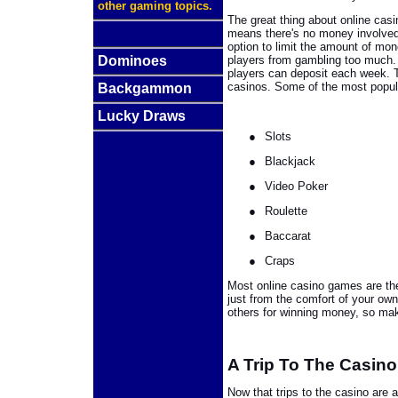
other gaming topics.
The great thing about online cas
means there's no money involved 
option to limit the amount of mon
players from gambling too much. O
Dominoes
players can deposit each week. 
casinos. Some of the most popul
Backgammon
Lucky Draws
●
Slots
●
Blackjack
●
Video Poker
●
Roulette
●
Baccarat
●
Craps
Most online casino games are the
just from the comfort of your ow
others for winning money, so ma
A Trip To The Casino
Now that trips to the casino are a