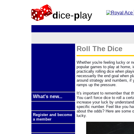
d
ice-
p
lay
Roll The Dice
Whether you're feeling lucky or n
popular games to play at home, i
practically rolling dice when playin
necessarily the end goal when p
around strategy and numbers, if 
ramps up the pressure.
It's important to remember that 
What's new...
You can't force dice to roll a ce
increase your luck by understandi
specific number. Feel like you h
about the odds? Here are some of 
Register and become
lucky.
a member