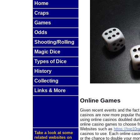
Home
Craps
Games
Odds
Shooting/Rolling
Magic Dice
Types of Dice
History
Collecting
Links & More
Online Games
Given recent events and the fact
casinos are now more popular tha
using online casinos doubled du
online casino games to choose fro
Websites such as
https://top10
Take a look at some
casinos to use. Each online casin
related websites on
or the chance to double your mo