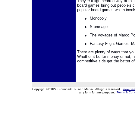
They're a lighthearted way of roll
board games bring out people's c
popular board games which involv
●
Monopoly
●
Stone age
●
The Voyages of Marco Po
●
Fantasy Flight Games- M
There are plenty of ways that you 
Whether it be for money or not, h
competitive side get the better of
Copyright © 2022 Stormdark I.P. and Media. All rights reserved.
www.dice
any form for any purpose.
Terms & Cond