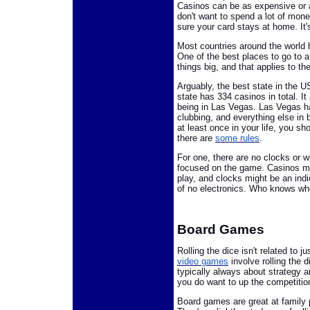
Casinos can be as expensive or 
don't want to spend a lot of mo
sure your card stays at home. It'
Most countries around the world 
One of the best places to go to 
things big, and that applies to th
Arguably, the best state in the U
state has 334 casinos in total. I
being in Las Vegas. Las Vegas h
clubbing, and everything else in 
at least once in your life, you sh
there are
some rules
.
For one, there are no clocks or w
focused on the game. Casinos m
play, and clocks might be an indic
of no electronics. Who knows whe
Board Games
Rolling the dice isn't related to
video games
involve rolling the 
typically always about strategy a
you do want to up the competiti
Board games are great at family p