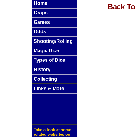
Home
Back To
Craps
Games
Odds
Shooting/Rolling
Magic Dice
Types of Dice
History
Collecting
Links & More
Take a look at some
related websites on