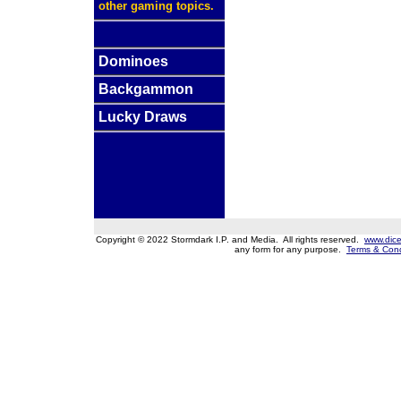
other gaming topics.
Dominoes
Backgammon
Lucky Draws
Copyright © 2022 Stormdark I.P. and Media. All rights reserved.
www.dice
any form for any purpose.
Terms & Cond