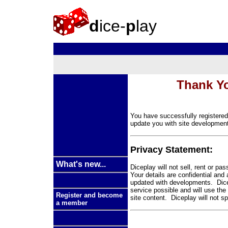
d
ice-
p
lay
Thank Y
You have successfully registere
update you with site developmen
Privacy Statement:
What's new...
Diceplay will not sell, rent or pa
Your details are confidential and
updated with developments. Dicep
service possible and will use the
Register and become
site content. Diceplay will not s
a member