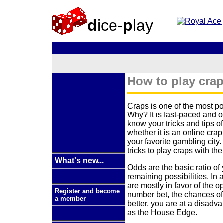
d
ice-
p
lay
How to play crap
Craps is one of the most p
Why? It is fast-paced and o
know your tricks and tips o
whether it is an online cra
your favorite gambling city.
tricks to play craps with th
What's new...
Odds are the basic ratio of
remaining possibilities. In
are mostly in favor of the o
Register and become
number bet, the chances of g
a member
better, you are at a disadv
as the House Edge.