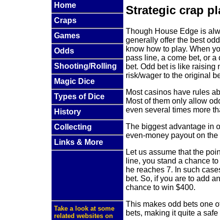
Home
Strategic crap p
Craps
Though House Edge is alwa
Games
generally offer the best od
know how to play. When you 
Odds
pass line, a come bet, or a
Shooting/Rolling
bet. Odd bet is like raisin
risk/wager to the original 
Magic Dice
Most casinos have rules abo
Types of Dice
Most of them only allow odd
even several times more tha
History
The biggest advantage in od
Collecting
even-money payout on the 
Links & More
Let us assume that the point
line, you stand a chance to 
he reaches 7. In such case
bet. So, if you are to add a
chance to win $400.
This makes odd bets one of
Take a look at some
bets, making it quite a safe 
related websites on