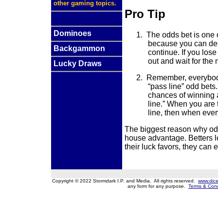
other gaming topics.
Pro Tip
Dominoes
1.
The odds bet is one 
because you can deci
Backgammon
continue. If you los
out and wait for the 
Lucky Draws
2.
Remember, everybody
“pass line” odd bets.
chances of winning a
line.” When you are 
line, then when ever
The biggest reason why odd
house advantage. Betters lose
their luck favors, they can 
Copyright © 2022 Stormdark I.P. and Media. All rights reserved.
www.dice
any form for any purpose.
Terms & Cond