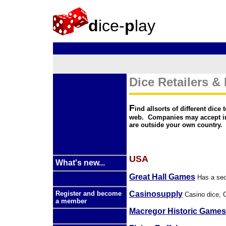
d
ice-
p
lay
Dice Retailers &
F
ind allsorts of different dic
web. Companies may accept int
are outside your own country.
USA
What's new...
Great Hall Games
Has a sect
Casinosupply
Register and become
Casino dice, C
a member
Macregor Historic Games