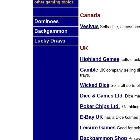
other gaming topics.
Canada
Dominoes
Vesivus
Sells dice, accessori
Backgammon
Lucky Draws
UK
Highland Games
sells croo
Gamble
UK company selling dic
trays.
Wicked Dice
Sells all sorts o
Dice & Games Ltd
Dice man
Poker Chips Ltd.
Gambling re
E-Bay UK
has a Dice Games pa
Leisure Games
Good for pol
Backgammon Shop
Precis