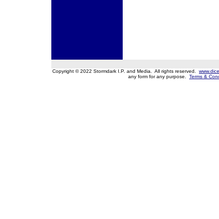
Copyright © 2022 Stormdark I.P. and Media. All rights reserved.
www.dice
any form for any purpose.
Terms & Cond