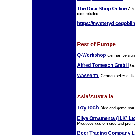
The Dice Shop Online
A h
dice retailers.
https://mysterydicegobli
Rest of Europe
Q-Workshop
German version 
Alfred Tomesch GmbH
Ger
Wassertal
German seller of Ra
Asia/Australia
ToyTech
Dice and game part
Eliya Ornaments (H.K) Lt
Produces custom dice and promo
Boer Trading Company L