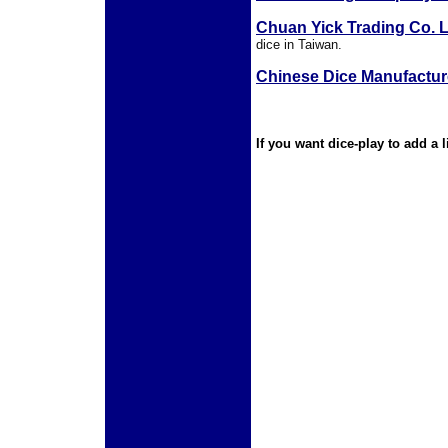
Chuan Yick Trading Co. L
dice in Taiwan.
Chinese Dice Manufactur
If you
want dice-play to add a 