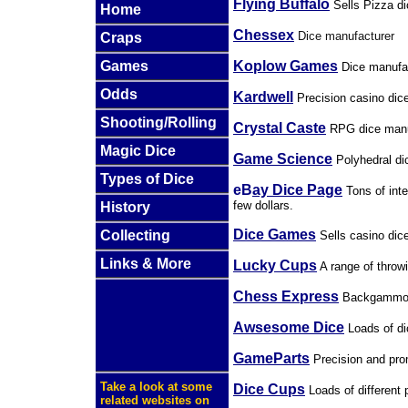
Flying Buffalo
Sells Pizza d
Home
Chessex
Dice manufacturer
Craps
Koplow Games
Games
Dice manufac
Odds
Kardwell
Precision casino dic
Shooting/Rolling
Crystal Caste
RPG dice manu
Magic Dice
Game Science
Polyhedral di
Types of Dice
eB
ay Dice Page
Tons of inte
few dollars.
History
Dice Games
Collecting
Sells casino dic
Links & More
Lucky Cups
A range of throw
Chess Express
Backgammon 
Awsesome Dice
Loads of
di
GameParts
Precision and pro
Take a look at some
Dice Cups
Loads of different 
related websites on