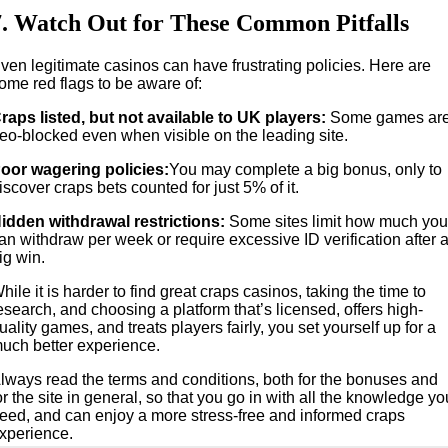
7. Watch Out for These Common Pitfalls
ven legitimate casinos can have frustrating policies. Here are
ome red flags to be aware of:
raps listed, but not available to UK players:
Some games ar
eo-blocked even when visible on the leading site.
oor wagering policies:
You may complete a big bonus, only to
iscover craps bets counted for just 5% of it.
idden withdrawal restrictions:
Some sites limit how much you
an withdraw per week or require excessive ID verification after 
ig win.
hile it is harder to find great craps casinos, taking the time to
esearch, and choosing a platform that’s licensed, offers high-
uality games, and treats players fairly, you set yourself up for a
uch better experience.
lways read the terms and conditions, both for the bonuses and
or the site in general, so that you go in with all the knowledge yo
eed, and can enjoy a more stress-free and informed craps
xperience.