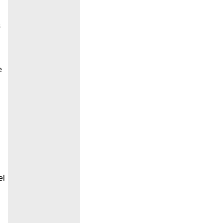
s
e
el