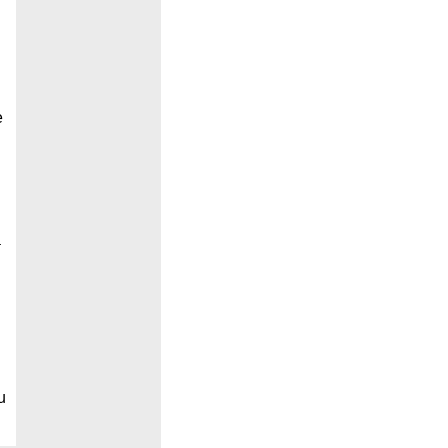
e
a
u