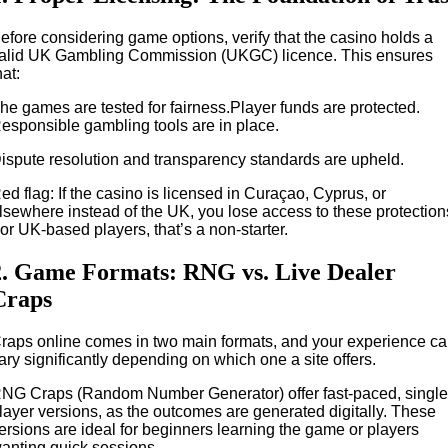
efore considering game options, verify that the casino holds a
alid UK Gambling Commission (UKGC) licence. This ensures
hat:
he games are tested for fairness.Player funds are protected.
esponsible gambling tools are in place.
ispute resolution and transparency standards are upheld.
ed flag: If the casino is licensed in Curaçao, Cyprus, or
lsewhere instead of the UK, you lose access to these protection
or UK-based players, that’s a non-starter.
2. Game Formats: RNG vs. Live Dealer
Craps
raps online comes in two main formats, and your experience c
ary significantly depending on which one a site offers.
NG Craps (Random Number Generator) offer fast-paced, single
layer versions, as the outcomes are generated digitally. These
ersions are ideal for beginners learning the game or players
anting quick sessions.