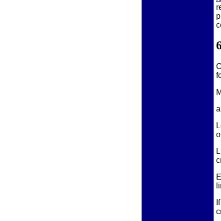
r
p
c
C
f
M
a
L
o
L
c
E
l
I
c