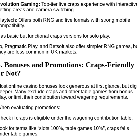
volution Gaming:
Top-tier live craps experience with interactiv
etting areas and camera switching.
laytech: Offers both RNG and live formats with strong mobile
ompatibility.
as basic but functional craps versions for solo play.
o, Pragmatic Play, and Betsoft also offer simpler RNG games, b
hey are less common in UK markets.
4. Bonuses and Promotions: Craps-Friendly
or Not?
ost online casino bonuses look generous at first glance, but dig
eeper. Many exclude craps and other table games from bonus
lay, or limit their contribution toward wagering requirements.
hen evaluating promotions:
heck if craps is eligible under the wagering contribution table.
ook for terms like “slots 100%, table games 10%”, craps falls
nder table games.