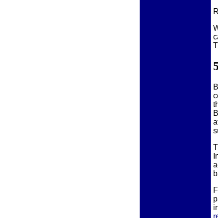
R
W
c
T
B
c
t
B
a
s
T
I
a
b
F
p
i
r