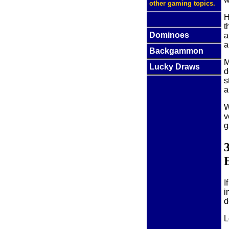
other gaming topics.
H
t
Dominoes
a
a
Backgammon
M
Lucky Draws
d
s
a
W
v
g
I
i
d
L