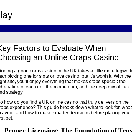
p
lay
Key Factors to Evaluate When
Choosing an Online Craps Casino
inding a good craps casino in the UK takes a little more legwor
han picking one for slots or love casino, but it’s worth it. With the
ight site, you’ll enjoy everything that makes craps special: the
drenaline of each roll, the momentum, and the deep mix of luck
nd strategy.
o how do you find a UK online casino that truly delivers on the
raps experience? This guide breaks down what to look for, what
o avoid, and how to make smarter decisions before placing your
irst bet.
1. Proper Licensing: The Foundation of Trus