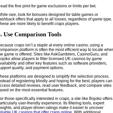
ead the fine print for game exclusions or limits per bet.
hile rare, look for bonuses designed for table games or
ashback offers that apply to all losses, regardless of game type.
hese are more likely to benefit craps players.
5. Use Comparison Tools
ecause craps isn’t a staple at every online casino, using a
omparison platform is often the most efficient way to locate whe
he game is offered. Sites like AskGamblers, CasinoGuru, and
ojoko allow players to filter licensed UK casinos by game
vailability and other key features such as software providers,
upport quality, and payment options.
hese platforms are designed to simplify the selection process.
nstead of registering blindly and hoping for the best, players can
ccess detailed reviews, read user feedback, and compare sites
ased on the most essential features.
or those specifically interested in craps, a site like Bojoko offers
articularly user-friendly experience. Its filtering tools, expert
nsights, and player-driven ratings make it easier to uncover
eliable UK casinos that offer craps online
. With additional