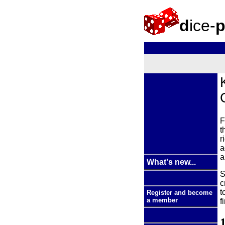
d
ice-
F
t
r
a
a
What's new...
S
c
t
Register and become
a member
f