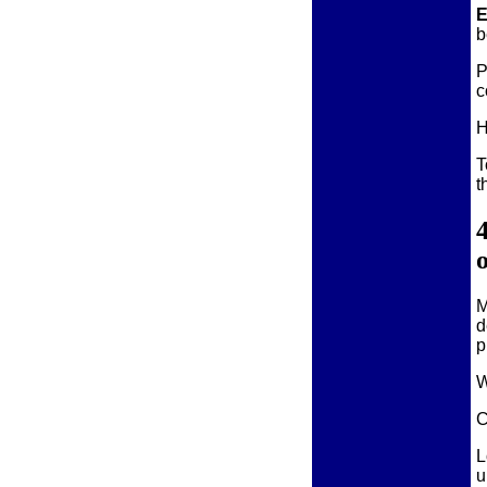
E
b
P
c
H
T
t
M
d
p
W
C
L
u