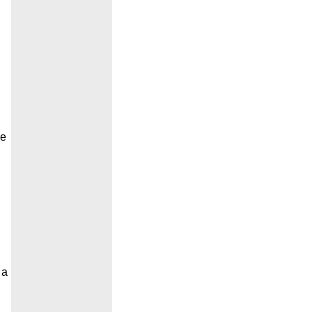
re
 a