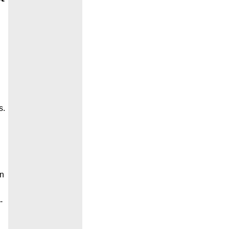
s.
an
-