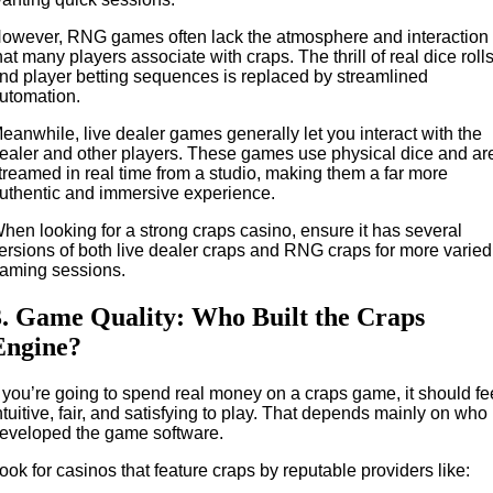
owever, RNG games often lack the atmosphere and interaction
hat many players associate with craps. The thrill of real dice roll
nd player betting sequences is replaced by streamlined
utomation.
eanwhile, live dealer games generally let you interact with the
ealer and other players. These games use physical dice and ar
treamed in real time from a studio, making them a far more
uthentic and immersive experience.
hen looking for a strong craps casino, ensure it has several
ersions of both live dealer craps and RNG craps for more varied
aming sessions.
3. Game Quality: Who Built the Craps
Engine?
f you’re going to spend real money on a craps game, it should fe
ntuitive, fair, and satisfying to play. That depends mainly on who
eveloped the game software.
ook for casinos that feature craps by reputable providers like: