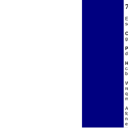
E
s
C
g
P
d
H
c
b
W
r
q
m
A
f
n
e