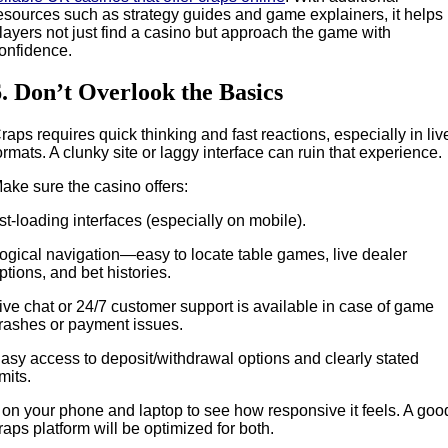
esources such as strategy guides and game explainers, it helps
layers not just find a casino but approach the game with
onfidence.
6. Don’t Overlook the Basics
raps requires quick thinking and fast reactions, especially in liv
ormats. A clunky site or laggy interface can ruin that experience.
ake sure the casino offers:
st-loading interfaces (especially on mobile).
ogical navigation—easy to locate table games, live dealer
ptions, and bet histories.
ive chat or 24/7 customer support is available in case of game
rashes or payment issues.
asy access to deposit/withdrawal options and clearly stated
imits.
f on your phone and laptop to see how responsive it feels. A goo
raps platform will be optimized for both.