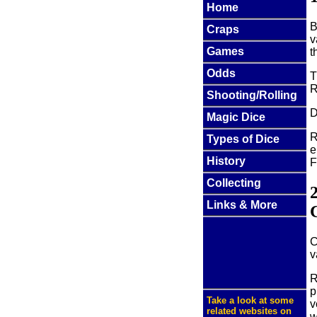
Home
B
Craps
v
Games
t
Odds
T
R
Shooting/Rolling
D
Magic Dice
R
Types of Dice
e
History
F
Collecting
Links & More
C
v
R
p
Take a look at some
v
related websites on
w