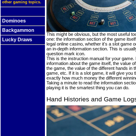
other gaming topics.
Dominoes
Backgammon
This might be obvious, but the most useful to
one: the information section of the game itsel
Lucky Draws
legal online casino, whether it's a slot game 
an in-depth information section. This is usually 
question mark icon.
This is the instruction manual for your game. I
information about the game itself, the value of
the game, the value of the different hands in t
game, etc. If it is a slot game, it will give yo
exactly how much money the different winnin
Taking a minute to read the information secti
playing it is the smartest thing you can do.
Hand Histories and Game Log