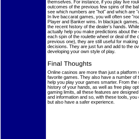
themselves. For instance, if you play live roul
outcomes of the previous few spins of the ball 
see which numbers are "hot" and which are "c
In live baccarat games, you will often see "ro
Player and Banker wins. In blackjack games,
the recent history of the dealer's hands. While
actually help you make predictions about th
each spin of the roulette wheel or deal of the 
previous one), they are still useful for makin
decisions. They are just fun and add to the ov
developing your own style of play.
Final Thoughts
Online casinos are more than just a platform
favorite games. They also have a number of t
help you play your games smarter. From the r
history of your hands, as well as free play op
gaming limits, all these features are designed
and information and so, with these tools, you
but also have a safer experience.