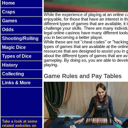
Home
Craps
While the experience of playing at an online ca
enjoyable, for those that have an interest in t
Games
different types of games that are available, it
challenge your skills. There are many individu
Odds
legal online casinos have many different tools 
you in becoming a better player.
Shooting/Rolling
While these are not "cheat codes" or "hacking"
types of games that are available at the online
Magic Dice
resources that are designed to assist you in 
about the different types of games that are av
Types of Dice
gameplay. By doing so, you are able to develo
History
playing.
Collecting
Game Rules and Pay Tables
Links & More
Take a look at some
related websites on