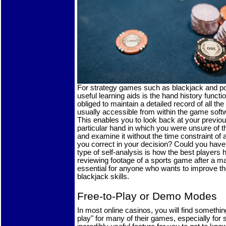
For strategy games such as blackjack and po
useful learning aids is the hand history functi
obliged to maintain a detailed record of all th
usually accessible from within the game soft
This enables you to look back at your previo
particular hand in which you were unsure of t
and examine it without the time constraint of
you correct in your decision? Could you have p
type of self-analysis is how the best players hon
reviewing footage of a sports game after a ma
essential for anyone who wants to improve th
blackjack skills.
Free-to-Play or Demo Modes
In most online casinos, you will find somethin
play" for many of their games, especially for 