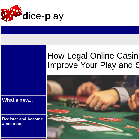
d
ice-
p
lay
How Legal Online Casin
Improve Your Play and 
What's new...
Register and become
a member