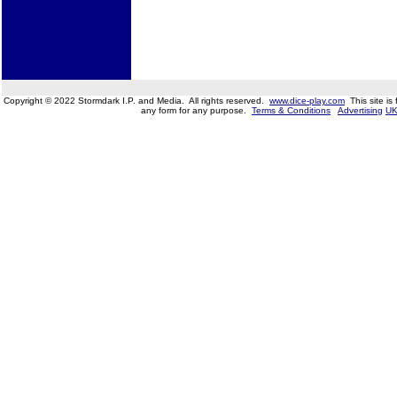
Copyright © 2022 Stormdark I.P. and Media. All rights reserved.
www.dice-play.com
This site is
any form for any purpose.
Terms & Conditions
Advertising
UK