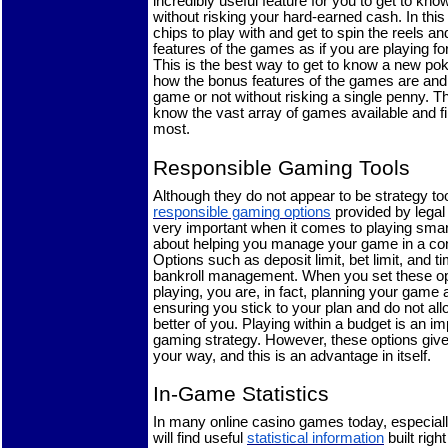
incredibly useful feature for you to get to k
without risking your hard-earned cash. In thi
chips to play with and get to spin the reels an
features of the games as if you are playing for
This is the best way to get to know a new po
how the bonus features of the games are and g
game or not without risking a single penny. Th
know the vast array of games available and fi
most.
Responsible Gaming Tools
Although they do not appear to be strategy tool
responsible gaming options
provided by legal 
very important when it comes to playing smart
about helping you manage your game in a cont
Options such as deposit limit, bet limit, and t
bankroll management. When you set these opt
playing, you are, in fact, planning your game an
ensuring you stick to your plan and do not al
better of you. Playing within a budget is an i
gaming strategy. However, these options give 
your way, and this is an advantage in itself.
In-Game Statistics
In many online casino games today, especiall
will find useful
statistical information
built righ