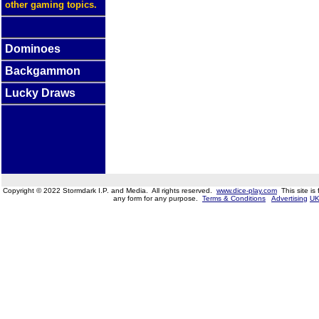
other gaming topics.
Dominoes
Backgammon
Lucky Draws
Copyright © 2022 Stormdark I.P. and Media. All rights reserved.
www.dice-play.com
This site is
any form for any purpose.
Terms & Conditions
Advertising
UK