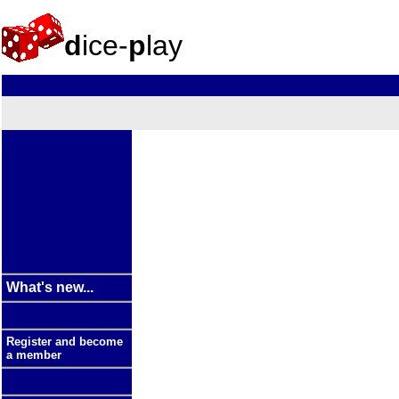
d
ice-
p
lay
What's new...
Register and become
a member