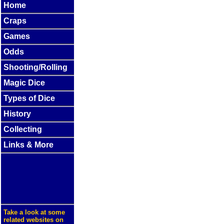
Home
Craps
Games
Odds
Shooting/Rolling
Magic Dice
Types of Dice
History
Collecting
Links & More
Take a look at some
related websites on