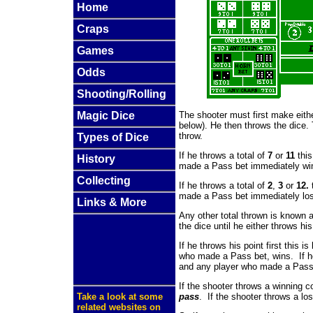
Home
Craps
Games
Odds
Shooting/Rolling
Magic Dice
The shooter must first make eith
below). He then throws the dice. 
throw.
Types of Dice
If he throws a total of
7
or
11
this
History
made a Pass bet immediately wi
Collecting
If he throws a total of
2
,
3
or
12.
made a Pass bet immediately lo
Links & More
Any other total thrown is known 
the dice until he either throws hi
If he throws his point first this 
who made a Pass bet, wins. If he
and any player who made a Pass 
If the shooter throws a winning c
Take a look at some
pass
. If the shooter throws a lo
related websites on