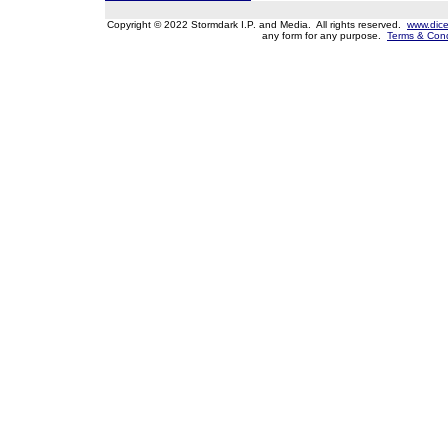
Copyright © 2022 Stormdark I.P. and Media. All rights reserved.
www.dice
any form for any purpose.
Terms & Cond