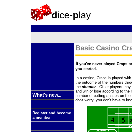
d
ice-
p
lay
Basic Casino Cr
I
f you've never played Craps be
you started.
In a
casino,
Craps is played with
the outcome of the numbers thro
the
shooter
. Other players may p
and win or lose according to the
What's new...
number of betting spaces on the t
don't worry, you don't have to kno
Register and become
a member