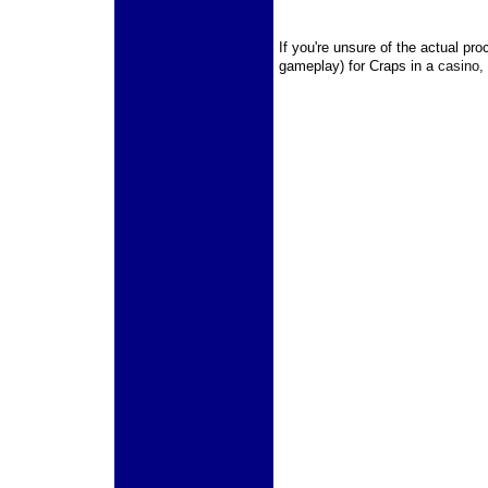
If you're unsure of the actual pro
gameplay) for Craps in a
casino,