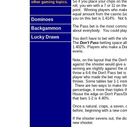
So if you place your chips on th
other gaming topics.
roll, you win with a 7 or 11 on t
point. Winning players who make
equal amount from the casino (od
you on this bet is 1.414%. Not b
Dominoes
The Pass bet is the most commonl
Backgammon
about everybody. You could play t
Lucky Draws
You don't have to bet with the sh
The
Don't Pass
betting space all
1.402%. Players who make a Don't
evens.
Note, on the layout that the Don
against the shooter would give a
winning are slightly against the 
throw a 6-6 the Don't Pass bet is
player who made the bet may with
throws. Some tables bar 1-1 inst
. There are two ways to make this
percentage, it more than triples 
House the edge on Don't Pass/Do
that bars 1-2 is 4.40%.
Once a natural, craps, a seven, o
before, beginning with a new com
If the shooter sevens out, the d
new shooter.