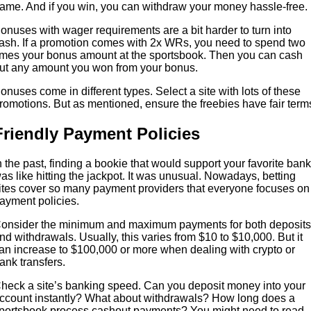
ame. And if you win, you can withdraw your money hassle-free.
onuses with wager requirements are a bit harder to turn into
ash. If a promotion comes with 2x WRs, you need to spend two
imes your bonus amount at the sportsbook. Then you can cash
ut any amount you won from your bonus.
onuses come in different types. Select a site with lots of these
romotions. But as mentioned, ensure the freebies have fair term
Friendly Payment Policies
n the past, finding a bookie that would support your favorite bank
as like hitting the jackpot. It was unusual. Nowadays, betting
ites cover so many payment providers that everyone focuses on
ayment policies.
onsider the minimum and maximum payments for both deposits
nd withdrawals. Usually, this varies from $10 to $10,000. But it
an increase to $100,000 or more when dealing with crypto or
ank transfers.
heck a site’s banking speed. Can you deposit money into your
ccount instantly? What about withdrawals? How long does a
portsbook process cashout payments? You might need to read