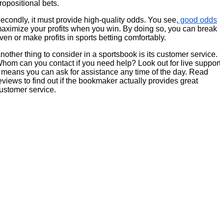
ropositional bets.
econdly, it must provide high-quality odds. You see,
good odds
aximize your profits when you win. By doing so, you can break
ven or make profits in sports betting comfortably.
nother thing to consider in a sportsbook is its customer service.
hom can you contact if you need help? Look out for live support
t means you can ask for assistance any time of the day. Read
eviews to find out if the bookmaker actually provides great
ustomer service.