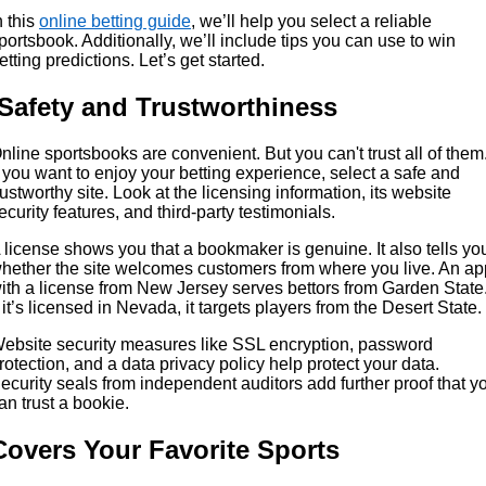
n this
online betting guide
, we’ll help you select a reliable
portsbook. Additionally, we’ll include tips you can use to win
etting predictions. Let’s get started.
Safety and Trustworthiness
nline sportsbooks are convenient. But you can't trust all of them
f you want to enjoy your betting experience, select a safe and
rustworthy site. Look at the licensing information, its website
ecurity features, and third-party testimonials.
 license shows you that a bookmaker is genuine. It also tells yo
hether the site welcomes customers from where you live. An ap
ith a license from New Jersey serves bettors from Garden State
f it’s licensed in Nevada, it targets players from the Desert State.
ebsite security measures like SSL encryption, password
rotection, and a data privacy policy help protect your data.
ecurity seals from independent auditors add further proof that y
an trust a bookie.
Covers Your Favorite Sports