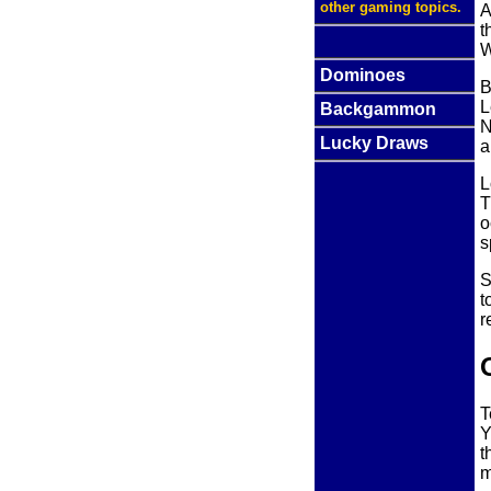
other gaming topics.
A
t
W
Dominoes
B
L
Backgammon
N
Lucky Draws
a
L
T
o
s
S
t
r
T
Y
t
m