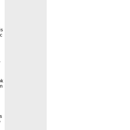
is
ic
.
ok
gn
is
e