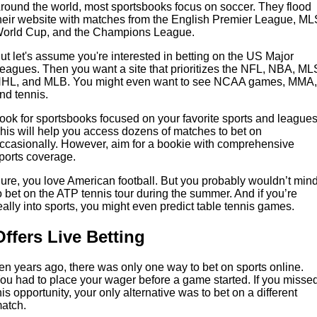
round the world, most sportsbooks focus on soccer. They flood
heir website with matches from the English Premier League, ML
orld Cup, and the Champions League.
ut let's assume you're interested in betting on the US Major
eagues. Then you want a site that prioritizes the NFL, NBA, ML
HL, and MLB. You might even want to see NCAA games, MMA,
nd tennis.
ook for sportsbooks focused on your favorite sports and leagues
his will help you access dozens of matches to bet on
ccasionally. However, aim for a bookie with comprehensive
ports coverage.
ure, you love American football. But you probably wouldn’t min
o bet on the ATP tennis tour during the summer. And if you’re
eally into sports, you might even predict table tennis games.
Offers Live Betting
en years ago, there was only one way to bet on sports online.
ou had to place your wager before a game started. If you misse
his opportunity, your only alternative was to bet on a different
atch.