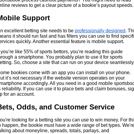
nline reviews to get a clear picture of a bookie’s payout speeds.
Mobile Support
n excellent betting site needs to be
professionally designed
. Th
eans it should run fast and has filters you can use to find specif
ervices quickly. Another essential feature is mobile support.
f you’re like 55% of sports bettors, you’re reading this guide
hrough a smartphone. You probably plan to use it for sports
etting. So, choose a site that can run on your device seamlessly
ome bookies come with an app you can install on your phone.
ut it’s not necessary if the website version operates on your
martphone accordingly. All you need in a good mobile sportsbo
s reliability. If you can use it to place bets and claim bonuses, si
p for an account.
Bets, Odds, and Customer Service
ou're looking for a betting site you can use to win money. For th
o happen, the bookie must have a wide range of bet types. We'r
alking about moneyline, spreads, totals, parlays, and