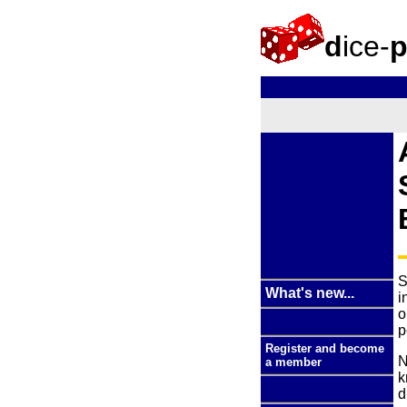
d
ice-
S
What's new...
i
o
p
Register and become
N
a member
k
d