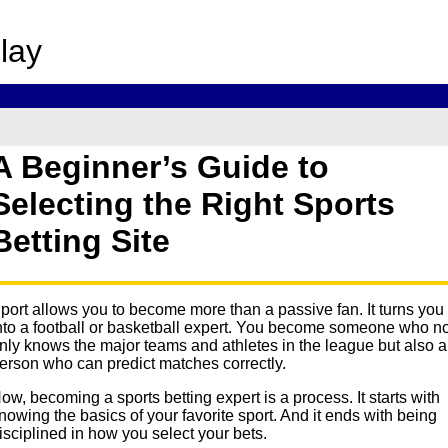
p
lay
A Beginner’s Guide to
Selecting the Right Sports
Betting Site
port allows you to become more than a passive fan. It turns you
nto a football or basketball expert. You become someone who no
nly knows the major teams and athletes in the league but also a
erson who can predict matches correctly.
ow, becoming a sports betting expert is a process. It starts with
nowing the basics of your favorite sport. And it ends with being
isciplined in how you select your bets.