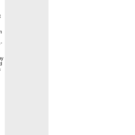
t
m
-
by
d
s