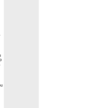
.
u
p
.
ou