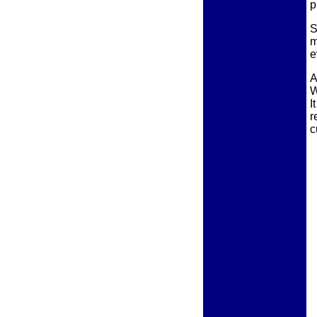
p
S
m
e
A
W
I
r
c