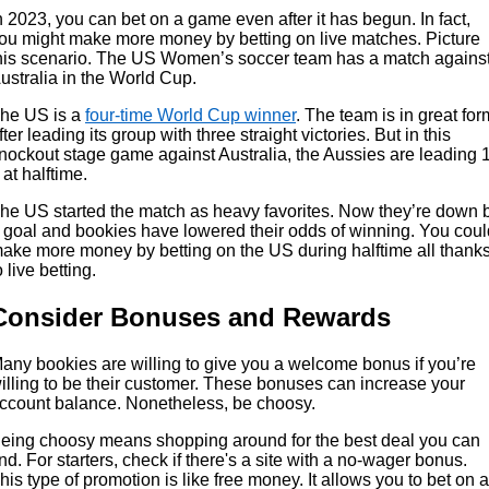
n 2023, you can bet on a game even after it has begun. In fact,
ou might make more money by betting on live matches. Picture
his scenario. The US Women’s soccer team has a match agains
ustralia in the World Cup.
he US is a
four-time World Cup winner
. The team is in great for
fter leading its group with three straight victories. But in this
nockout stage game against Australia, the Aussies are leading 1
 at halftime.
he US started the match as heavy favorites. Now they’re down 
 goal and bookies have lowered their odds of winning. You coul
ake more money by betting on the US during halftime all thank
o live betting.
Consider Bonuses and Rewards
any bookies are willing to give you a welcome bonus if you’re
illing to be their customer. These bonuses can increase your
ccount balance. Nonetheless, be choosy.
eing choosy means shopping around for the best deal you can
ind. For starters, check if there's a site with a no-wager bonus.
his type of promotion is like free money. It allows you to bet on a