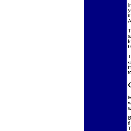
I
y
t
A
T
a
k
0
T
a
m
t
M
w
a
B
f
T