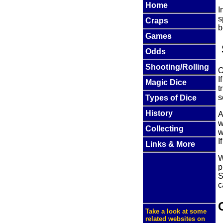
Home
I
s
Craps
b
Games
Odds
Shooting/Rolling
O
I
Magic Dice
t
s
Types of Dice
History
A
w
Collecting
w
I
Links & More
W
p
S
c
Take a look at some
related websites on