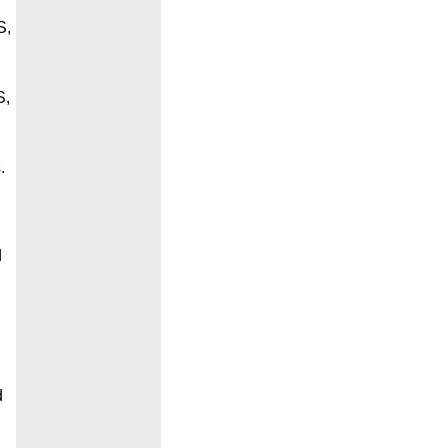
S,
S,
.
d
d