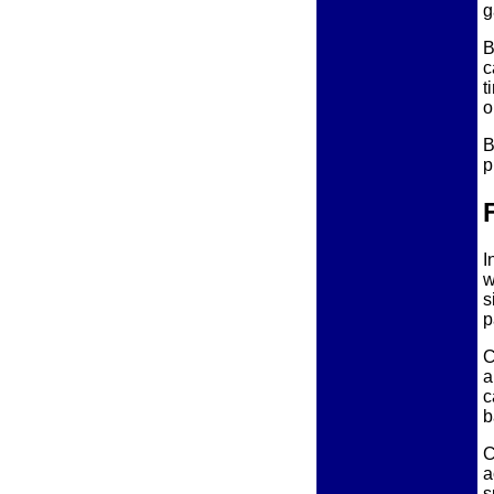
g
B
c
t
o
B
p
I
w
s
p
C
a
c
b
C
a
s