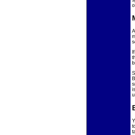
o
A
m
s
I
t
b
S
B
s
i
u
Y
t
t