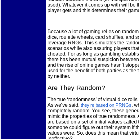
used). Whatever it comes up with will be 
player gets and this determines their gam
Because a lot of gaming relies on random 
dice, roulette wheels, card shuffles, and 
leverage RNGs. This simulates the random
scenarios while also assuring players that
cheated. For as long as gambling establi
there has been mutual suspicion between
and the rise of online games hasn’t stopp
used for the benefit of both parties as th
by neither.
Are They Random?
The true ‘randomness’ of virtual dice rolls
As we’ve said,
, w
they’re based on PRNGs
completely random. You see, these genera
mimic the properties of true randomness. 
are based on a set of initial values called 
someone could figure out their system if t
values were. So, does this mean that virtua
ineffective?