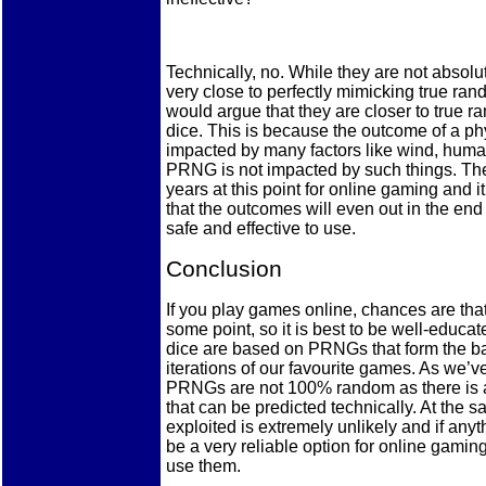
Technically, no. While they are not absol
very close to perfectly mimicking true ran
would argue that they are closer to true 
dice. This is because the outcome of a phys
impacted by many factors like wind, human
PRNG is not impacted by such things. Th
years at this point for online gaming and i
that the outcomes will even out in the end
safe and effective to use.
Conclusion
If you play games online, chances are that 
some point, so it is best to be well-educ
dice are based on PRNGs that form the bas
iterations of our favourite games. As we’ve 
PRNGs are not 100% random as there is 
that can be predicted technically. At the
exploited is extremely unlikely and if any
be a very reliable option for online gamin
use them.