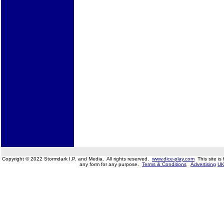
Copyright © 2022 Stormdark I.P. and Media. All rights reserved.
www.dice-play.com
This site is
any form for any purpose.
Terms & Conditions
Advertising
UK