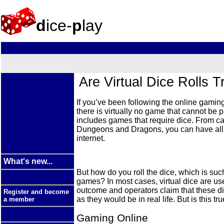
d
ice-
p
lay
Are Virtual Dice Rolls
If you’ve been following the online gaming
there is virtually no game that cannot be 
includes games that require dice. From ca
Dungeons and Dragons, you can have all 
internet.
What's new...
But how do you roll the dice, which is suc
games? In most cases, virtual dice are us
outcome and operators claim that these di
Register and become
as they would be in real life. But is this tr
a member
Gaming Online