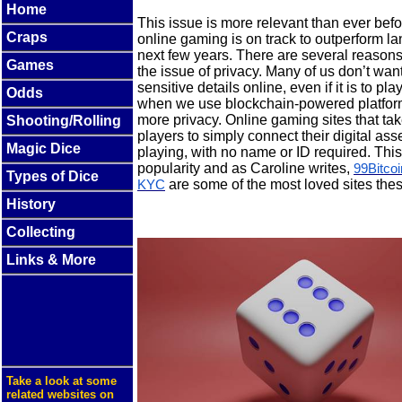
Home
This issue is more relevant than ever befo
Craps
online gaming is on track to outperform l
next few years. There are several reasons fo
Games
the issue of privacy. Many of us don’t wan
sensitive details online, even if it is to p
Odds
when we use blockchain-powered platform
more privacy. Online gaming sites that tak
Shooting/Rolling
players to simply connect their digital asse
Magic Dice
playing, with no name or ID required. This
popularity and as Caroline writes,
99Bitcoi
Types of Dice
are some of the most loved sites the
KYC
History
Collecting
Links & More
Take a look at some
related websites on