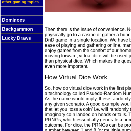
other gaming topics.
Dominoes
Backgammon
Then there is the issue of convenience. 
physically go to a casino or gather a bunc
Lucky Draws
DnD game in a single location. We have b
ease of playing and gathering online, man
enjoy games from the comfort of our home
moving forward, virtual dice will be used j
than physical dice. Which makes the ques
even more important.
How Virtual Dice Work
So, how do virtual dice work in the first 
a technology called Psuedo-Random Num
As the name would imply, these randomly
any given scenario. A good example woul
that let you ‘toss a coin’ i.e. will randomly
imaginary coin landed on heads or tails. 
PRNGs, which essentially generate a num
outcome. For dice, the PRNGs can be pr
number between 1 and 8 (or multiple numb