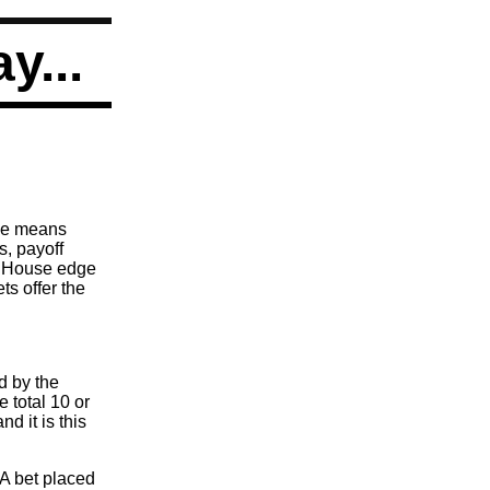
ay...
ame means
s, payoff
ge House edge
ts offer the
d by the
e total 10 or
d it is this
 A bet placed