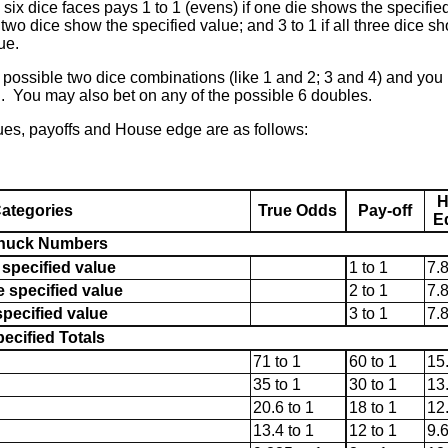
 six dice faces pays 1 to 1 (evens) if one die shows the specified
f two dice show the specified value; and 3 to 1 if all three dice s
ue.
 possible two dice combinations (like 1 and 2; 3 and 4) and you
. You may also bet on any of the possible 6 doubles.
ues, payoffs and House edge are as follows:
H
ategories
True Odds
Pay-off
E
k Numbers
 specified value
1 to 1
7.
 specified value
2 to 1
7.
 specified value
3 to 1
7.
ified Totals
71 to 1
60 to 1
15
35 to 1
30 to 1
13
20.6 to 1
18 to 1
12
13.4 to 1
12 to 1
9.