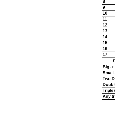
8
9
10
11
12
13
14
15
16
17
Cat
Big
(11
Small
Two D
Doub
Triple
Any tr