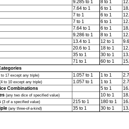
9.285 to 1
8 to 1
12
7.64 to 1
6 to 1
18
7 to 1
6 to 1
12
7 to 1
6 to 1
12
7.64 to 1
6 to 1
18
9.286 to 1
8 to 1
12
13.4 to 1
12 to 1
9.
20.6 to 1
18 to 1
12
35 to 1
30 to 1
13
71 to 1
60 to 1
15
egories
1.057 to 1
1 to 1
2.
 to 17 except any triple)
1.057 to 1
1 to 1
2.
(4 to 10 except any triple)
ice Combinations
5 to 1
16
les
10 to 1
18
(any two dice of specified value)
s
215 to 1
180 to 1
16
(3 of a specified value)
iple
35 to 1
30 to 1
13
(any three-of-a-kind)