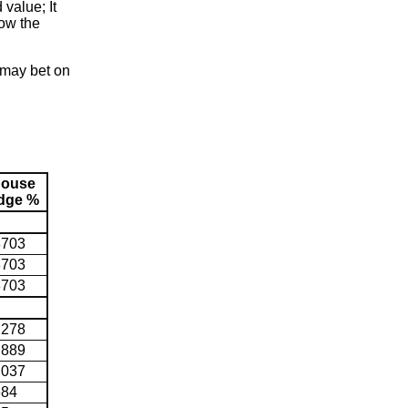
 value; It
how the
 may bet on
ouse
dge %
8703
8703
8703
.278
.889
.037
684