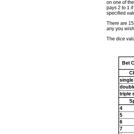
on one of the
pays 2 to 1 i
specified val
There are 15
any you wish
The dice val
Bet C
Chuc
single
double
triple
Spec
4
5
6
7