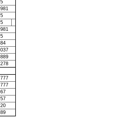
.5
.981
.5
.5
.981
.5
684
.037
.889
.278
7777
7777
.67
.57
.20
.89