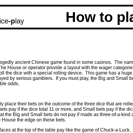
How to pl
ice
-p
lay
llegedly ancient Chinese game found in some casinos. The n
The House or operator provide a layout with the wager categorie
oll the dice with a special rolling device. This game has a hu
ayed by serious gamblers. If you must play, the Big and Small be
ble odds.
y place their bets on the outcome of the three dice that are rolle
ts pay if the dice total 11 or more, and Small bets pay if the dic
at the Big and Small bets do not pay if made as three-of-a-kind an
he House the edge on these bets.
faces at the top of the table pay like the game of Chuck-a-Luck.