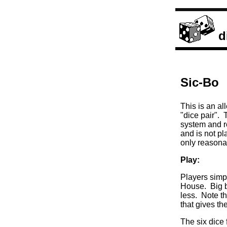
d
Sic-Bo
This is an a
"dice pair". 
system and r
and is not pl
only reasona
Play:
Players simpl
House. Big be
less. Note th
that gives t
The six dice 