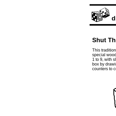
d
Shut Th
This traditio
special woode
1 to 9, with 
box by drawi
counters to 