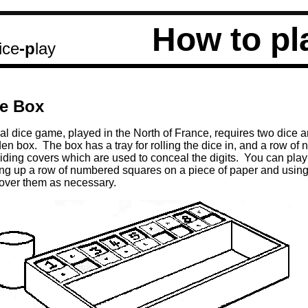
How to pl
ice
-p
lay
e Box
nal dice game, played in the North of France, requires two dice a
n box. The box has a tray for rolling the dice in, and a row of
sliding covers which are used to conceal the digits. You can play
ng up a row of numbered squares on a piece of paper and using
cover them as necessary.