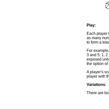
Play:
Each player t
as many numb
to form a to
For example, 
3 and 5; 1, 2
exposed until
the option of
A player's sc
player with t
Variations:
There are bo