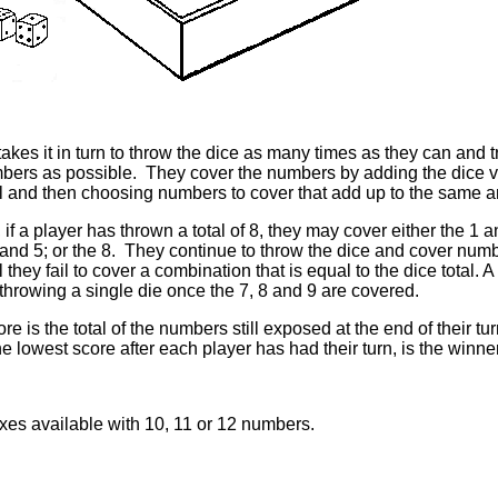
akes it in turn to throw the dice as many times as they can and 
ers as possible. They cover the numbers by adding the dice 
tal and then choosing numbers to cover that add up to the same 
if a player has thrown a total of 8, they may cover either the 1 a
 and 5; or the 8. They continue to throw the dice and cover numb
 they fail to cover a combination that is equal to the dice total. 
 throwing a single die once the 7, 8 and 9 are covered.
ore is the total of the numbers still exposed at the end of their t
he lowest score after each player has had their turn, is the winner
xes available with 10, 11 or 12 numbers.