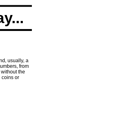
ay...
nd, usually, a
 numbers, from
 without the
 coins or