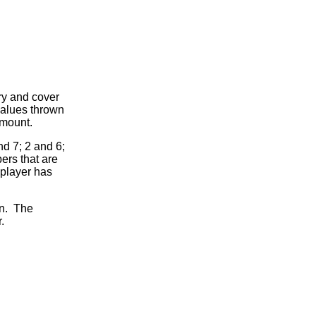
try and cover
values thrown
amount.
nd 7; 2 and 6;
ers that are
A player has
urn. The
.