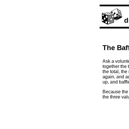
d
The Baf
Ask a volunte
together the
the total, th
again, and ad
up, and baffl
Because the o
the three va