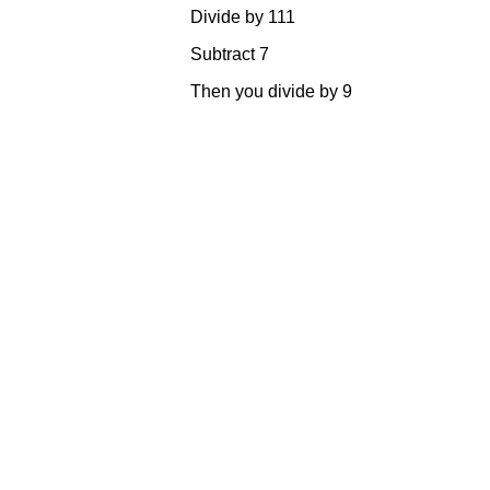
Divide by 
Subtract
Then you divi