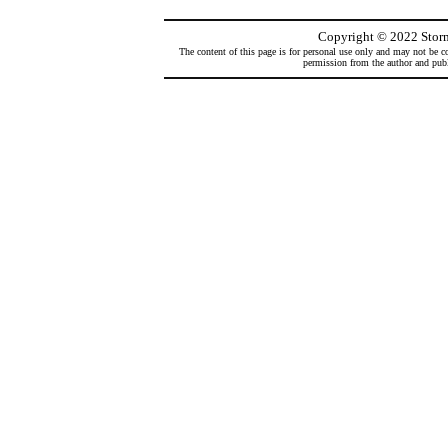
Copyright
©
2022 Storm
The content of this page is for personal use only and may not be co
permission from the author and publi