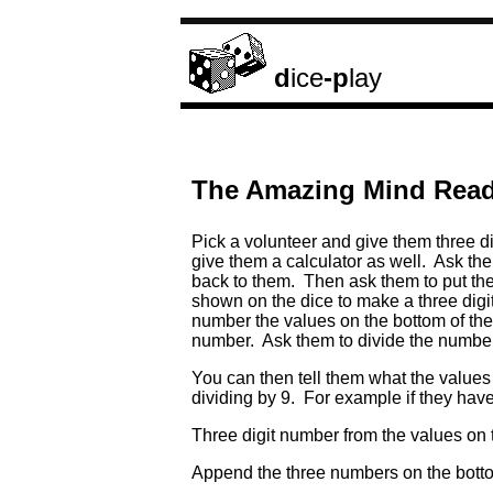
d
ice
-p
lay
The Amazing Mind Readi
Pick a volunteer and give them three d
give them a calculator as well. Ask the
back to them. Then ask them to put the
shown on the dice to make a three digi
number the values on the bottom of the 
number. Ask them to divide the number b
You can then tell them what the values 
dividing by 9. For example if they have
Three digit number from the values
Append the three numbers on the 