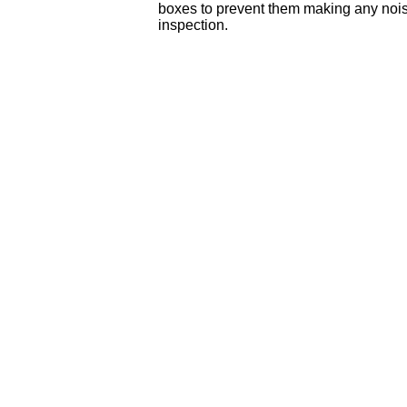
boxes to prevent them making any noise,
inspection.