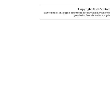
Copyright
©
2022 Storm
The content of this page is for personal use only and may not be co
permission from the author and publi