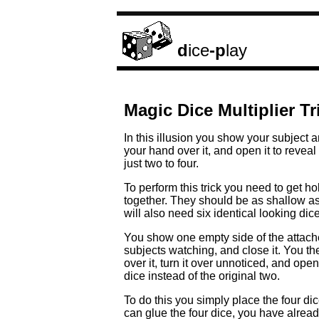
d
ice
-p
lay
Magic Dice Multiplier Tr
In this illusion you show your subject 
your hand over it, and open it to reveal
just two to four.
To perform this trick you need to get ho
together. They should be as shallow as
will also need six identical looking dice
You show one empty side of the attached
subjects watching, and close it. You 
over it, turn it over unnoticed, and open
dice instead of the original two.
To do this you simply place the four dice
can glue the four dice, you have already