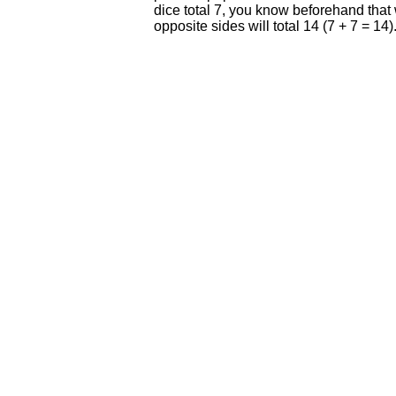
dice total 7, you know beforehand that w
opposite sides will total 14 (7 + 7 = 14)