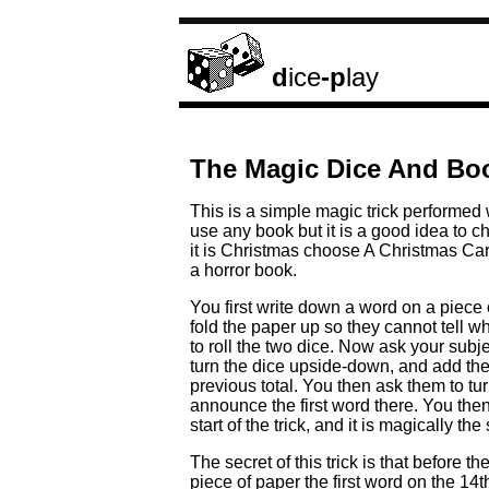
d
ice
-p
lay
The Magic Dice And Boo
This is a simple magic trick performed
use any book but it is a good idea to c
it is Christmas choose A Christmas Car
a horror book.
You first write down a word on a piece 
fold the paper up so they cannot tell 
to roll the two dice. Now ask your subj
turn the dice upside-down, and add th
previous total. You then ask them to t
announce the first word there. You then
start of the trick, and it is magically 
The secret of this trick is that before 
piece of paper the first word on the 1