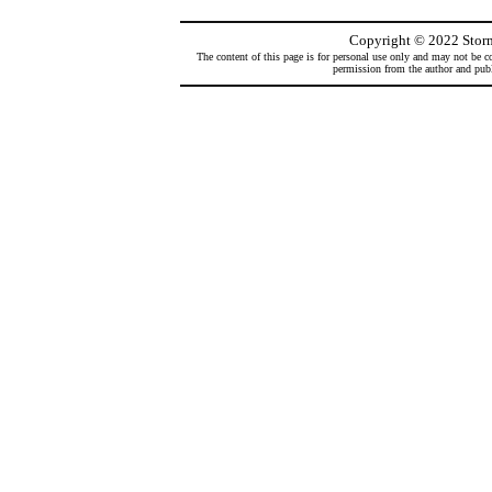
Copyright
©
2022 Storm
The content of this page is for personal use only and may not be co
permission from the author and publi