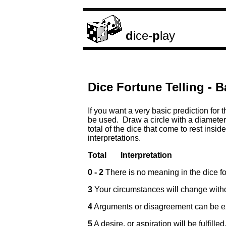
d
ice
-p
lay
Dice Fortune Telling - B
If you want a very basic prediction for 
be used. Draw a circle with a diameter 
total of the dice that come to rest insid
interpretations.
Total
Interpretation
0 - 2
There is no meaning in the dice fo
3
Your circumstances will change with
4
Arguments or disagreement can be e
5
A desire, or aspiration will be fulfill