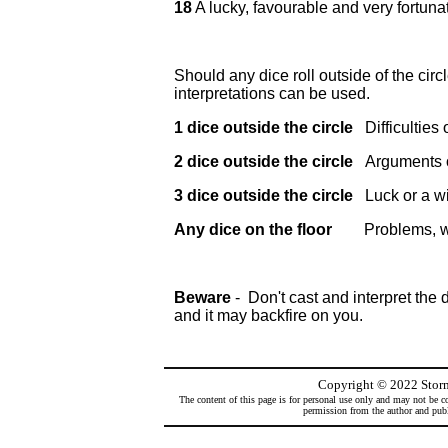
18
A lucky, favourable and very fortuna
Should any dice roll outside of the circle
interpretations can be used.
1 dice outside the circle
Difficulties
2 dice outside the circle
Arguments 
3 dice outside the circle
Luck or a w
Any dice on the floor
Problems, wor
Beware
- Don't cast and interpret the d
and it may backfire on you.
Copyright
©
2022 Storm
The content of this page is for personal use only and may not be co
permission from the author and publi