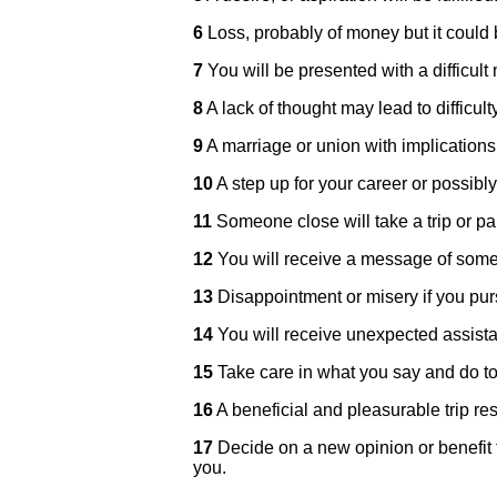
6
Loss, probably of money but it could
7
You will be presented with a difficult 
8
A lack of thought may lead to difficulty
9
A marriage or union with implications 
10
A step up for your career or possibl
11
Someone close will take a trip or par
12
You will receive a message of som
13
Disappointment or misery if you purs
14
You will receive unexpected assist
15
Take care in what you say and do to p
16
A beneficial and pleasurable trip res
17
Decide on a new opinion or benefit f
you.