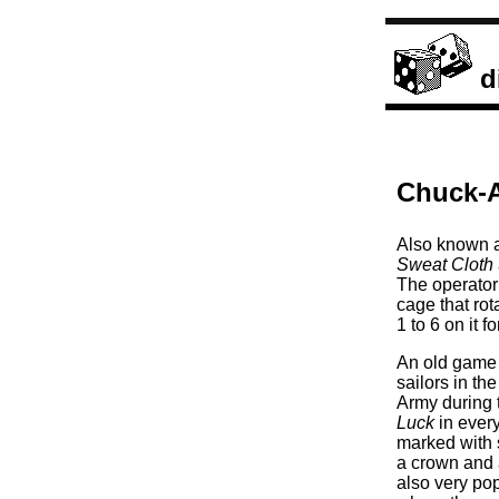
d
Chuck-
Also known 
Sweat Cloth
The operator 
cage that
rot
1 to 6 on it f
An old game
sailors in th
Army during t
Luck
in every
marked with 
a crown and 
also very pop