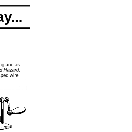
ay...
England as
d Hazard
.
aped wire