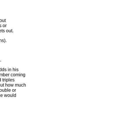
out
s or
ts out.
ns).
.
dds in his
number coming
 triples
 out how much
ouble or
ple would