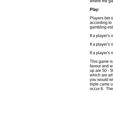
where the ga
Play:
Players bet 
according to
gambling est
If a player's
If a player's
If a player's
This game is
favour and w
up are 50 - 5
which are wh
you would wi
triple came u
occur 6. The