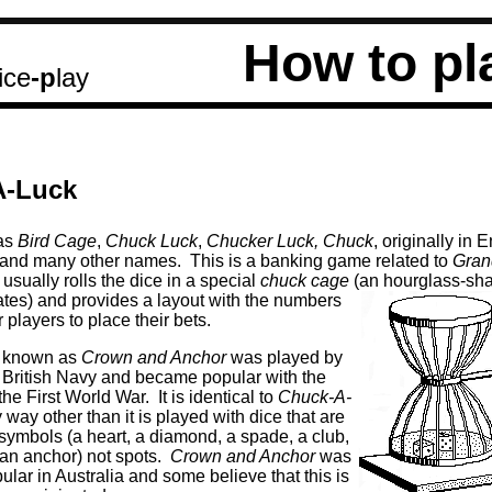
How to pl
ice
-p
lay
A-Luck
as
Bird Cage
,
Chuck Luck
,
Chucker Luck, Chuck
, originally in 
and many other names. This is a banking game related to
Gran
usually rolls the dice in a special
chuck cage
(an hourglass-sh
ates) and provides a layout with the numbers
or players to place their bets.
 known as
Crown and Anchor
was played by
e British Navy and became popular with the
he First World War. It is identical to
Chuck-A-
 way other than it is played with dice that are
symbols (a heart, a diamond, a spade, a club,
an anchor) not spots.
Crown and Anchor
was
ular in Australia and some believe that this is