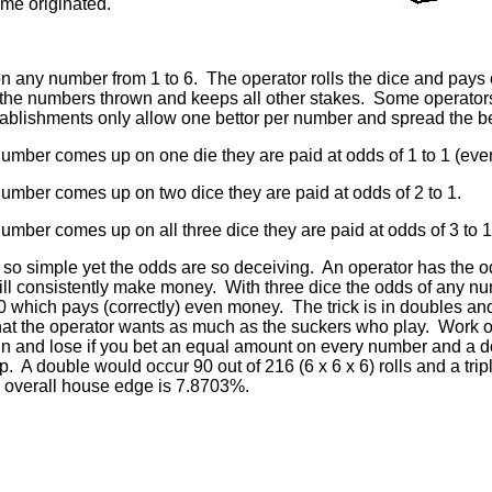
me originated.
on any number from 1 to 6. The operator rolls the dice and pays 
 the numbers thrown and keeps all other stakes. Some operator
ablishments only allow one bettor per number and spread the be
 number comes up on one die they are paid at odds of 1 to 1 (eve
 number comes up on two dice they are paid at odds of 2 to 1.
 number comes up on all three dice they are paid at odds of 3 to 1
 so simple yet the odds are so deceiving. An operator has the o
ill consistently make money. With three dice the odds of any 
0 which pays (correctly) even money. The trick is in doubles and
at the operator wants as much as the suckers who play. Work
n and lose if you bet an equal amount on every number and a d
p. A double would occur 90 out of 216 (6 x 6 x 6) rolls and a tri
 overall house edge is 7.8703%.